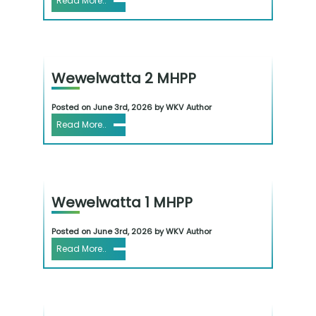
Read More..
Wewelwatta 2 MHPP
Posted on June 3rd, 2026 by WKV Author
Read More..
Wewelwatta 1 MHPP
Posted on June 3rd, 2026 by WKV Author
Read More..