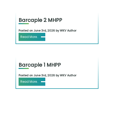
Barcaple 2 MHPP
Posted on June 3rd, 2026 by WKV Author
Read More..
Barcaple 1 MHPP
Posted on June 3rd, 2026 by WKV Author
Read More..