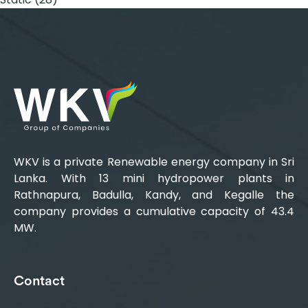
WKV is a private Renewable energy company in Sri
Lanka. With 13 mini hydropower plants in
Rathnapura, Badulla, Kandy, and Kegalle the
company provides a cumulative capacity of 43.4
MW.
Contact