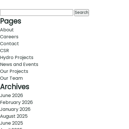
Search
for:
Pages
About
Careers
Contact
CSR
Hydro Projects
News and Events
Our Projects
Our Team
Archives
June 2026
February 2026
January 2026
August 2025
June 2025