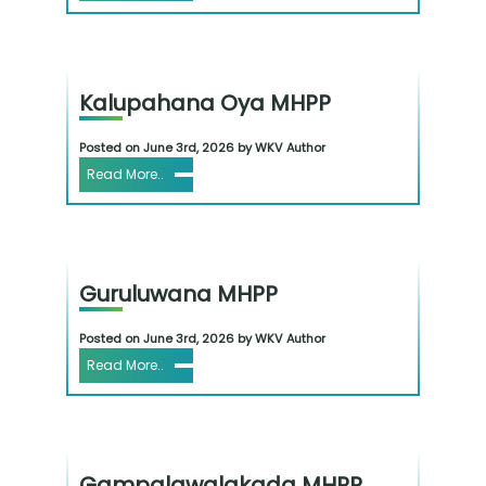
Kalupahana Oya MHPP
Posted on June 3rd, 2026 by WKV Author
Read More..
Guruluwana MHPP
Posted on June 3rd, 2026 by WKV Author
Read More..
Gampalawalakada MHPP