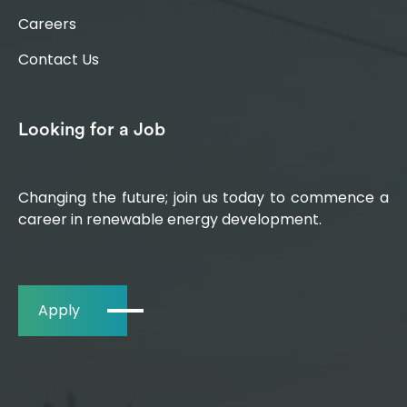
Careers
Contact Us
Looking for a Job
Changing the future; join us today to commence a
career in renewable energy development.
Apply