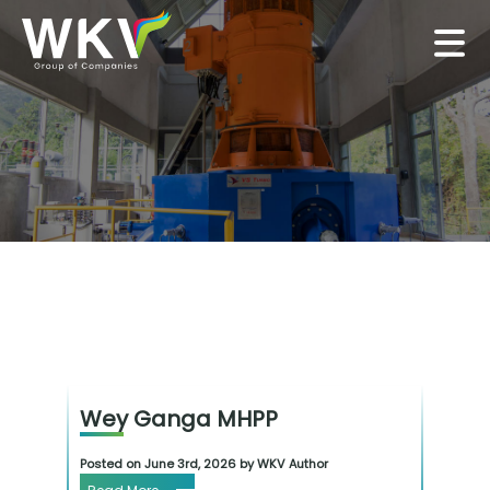
Wey Ganga MHPP
Posted on June 3rd, 2026 by WKV Author