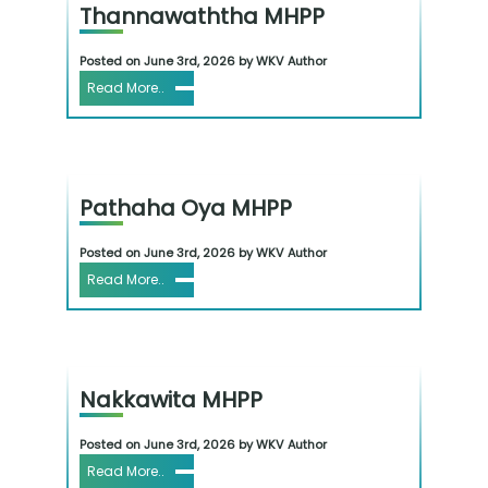
Thannawaththa MHPP
Posted on June 3rd, 2026 by WKV Author
Read More..
Pathaha Oya MHPP
Posted on June 3rd, 2026 by WKV Author
Read More..
Nakkawita MHPP
Posted on June 3rd, 2026 by WKV Author
Read More..