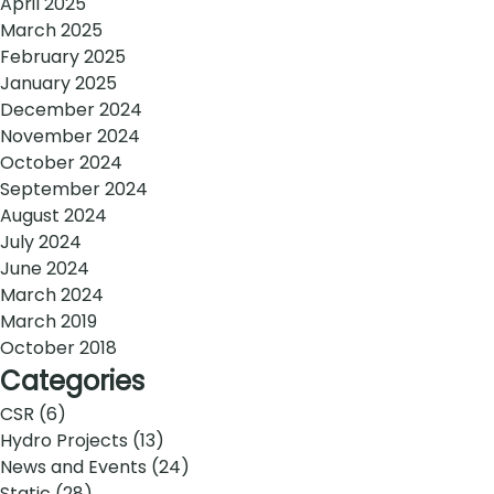
April 2025
March 2025
February 2025
January 2025
December 2024
November 2024
October 2024
September 2024
August 2024
July 2024
June 2024
March 2024
March 2019
October 2018
Categories
CSR
(6)
Hydro Projects
(13)
News and Events
(24)
Static
(28)