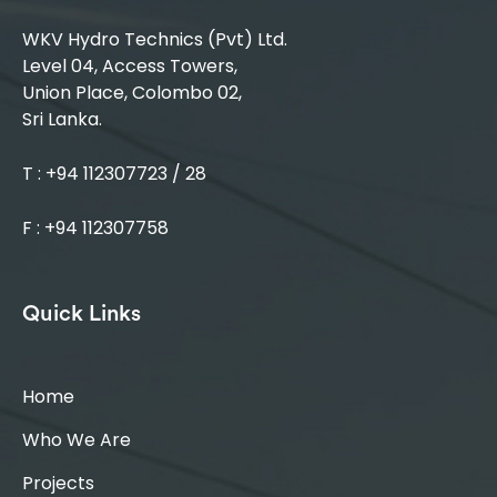
WKV Hydro Technics (Pvt) Ltd.
Level 04, Access Towers,
Union Place, Colombo 02,
Sri Lanka.
T : +94 112307723 / 28
F : +94 112307758
Quick Links
Home
Who We Are
Projects