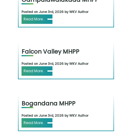
Posted on June 3rd, 2026 by WKV Author
Read More..
Falcon Valley MHPP
Posted on June 3rd, 2026 by WKV Author
Read More..
Bogandana MHPP
Posted on June 3rd, 2026 by WKV Author
Read More..