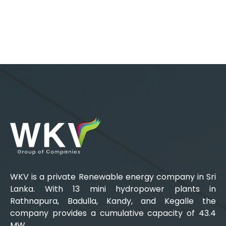
WKV is a private Renewable energy company in Sri
Lanka. With 13 mini hydropower plants in
Rathnapura, Badulla, Kandy, and Kegalle the
company provides a cumulative capacity of 43.4
MW.