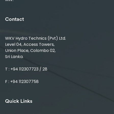
Contact
WKV Hydro Technics (Pvt) Ltd.
Level 04, Access Towers,
Union Place, Colombo 02,
Sri Lanka.
T : +94 112307723 / 28
F : +94 112307758
Quick Links