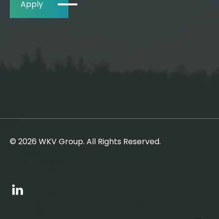
Apply
© 2026 WKV Group. All Rights Reserved.