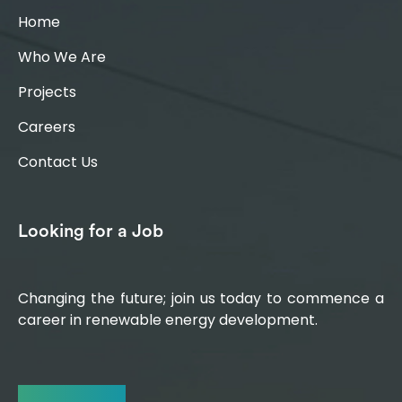
Home
Who We Are
Projects
Careers
Contact Us
Looking for a Job
Changing the future; join us today to commence a
career in renewable energy development.