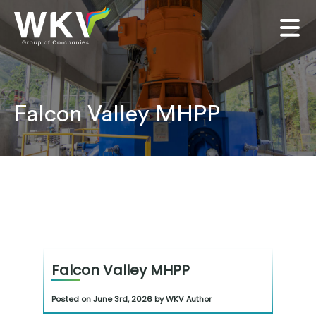
Falcon Valley MHPP
Falcon Valley MHPP
Posted on June 3rd, 2026 by WKV Author