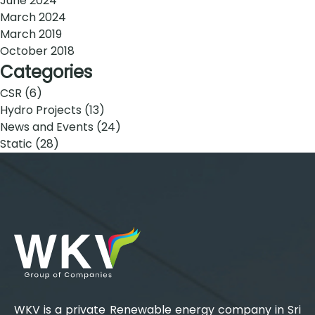
June 2024
March 2024
March 2019
October 2018
Categories
CSR
(6)
Hydro Projects
(13)
News and Events
(24)
Static
(28)
WKV is a private Renewable energy company in Sri