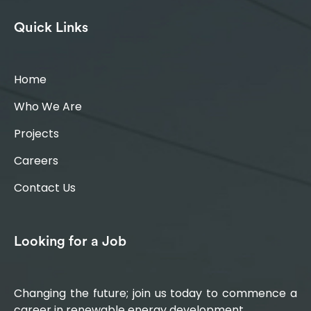
Quick Links
Home
Who We Are
Projects
Careers
Contact Us
Looking for a Job
Changing the future; join us today to commence a
career in renewable energy development.