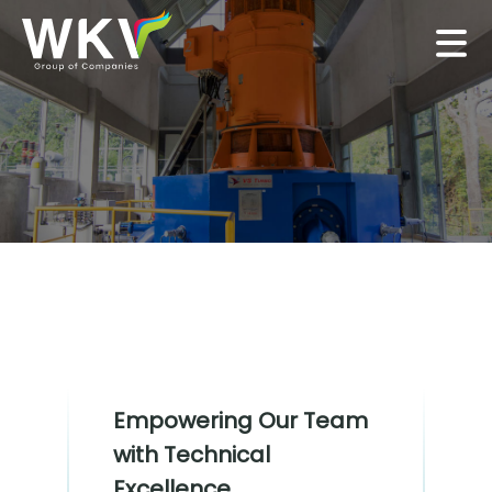
Empowering Our Team
with Technical
Excellence