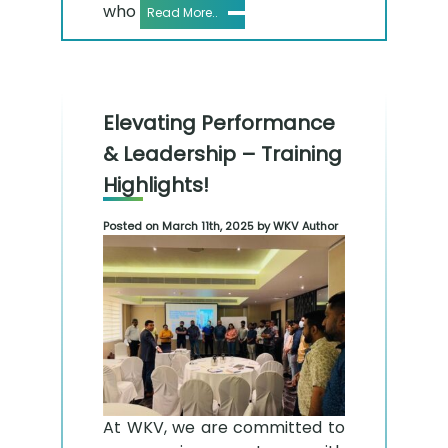
who
Read More..
Elevating Performance
& Leadership – Training
Highlights!
Posted on March 11th, 2025 by WKV Author
At WKV, we are committed to