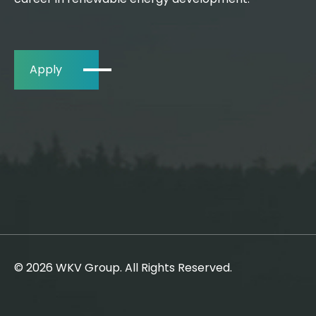
Apply
© 2026 WKV Group. All Rights Reserved.