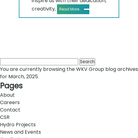
inspire us with their dedication,
creativity,
Read More..
Search
for:
You are currently browsing the
WKV Group
blog archives
for March, 2025.
Pages
About
Careers
Contact
CSR
Hydro Projects
News and Events