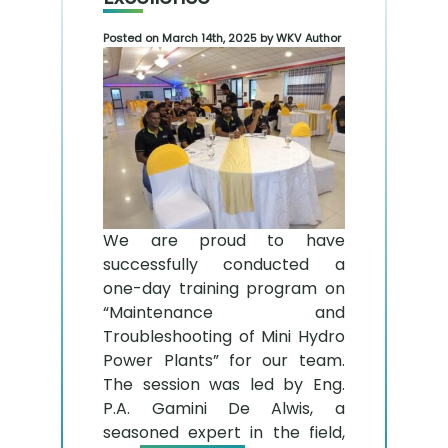
Posted on March 14th, 2025 by WKV Author
We are proud to have
successfully conducted a
one-day training program on
“Maintenance and
Troubleshooting of Mini Hydro
Power Plants” for our team.
The session was led by Eng.
P.A. Gamini De Alwis, a
seasoned expert in the field,