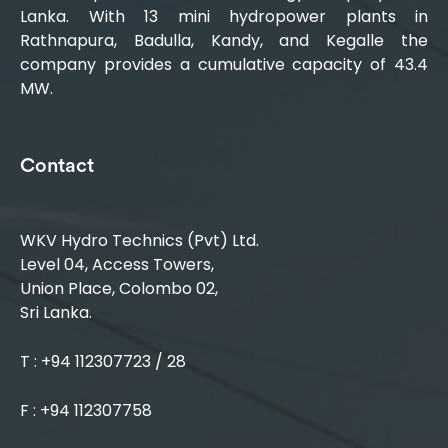
Lanka. With 13 mini hydropower plants in
Rathnapura, Badulla, Kandy, and Kegalle the
company provides a cumulative capacity of 43.4
MW.
Contact
WKV Hydro Technics (Pvt) Ltd.
Level 04, Access Towers,
Union Place, Colombo 02,
Sri Lanka.
T : +94 112307723 / 28
F : +94 112307758