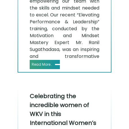
empowering our team with
the skills and mindset needed
to excel. Our recent “Elevating
Performance & Leadership”
training, conducted by the
Motivation and Mindset
Mastery Expert Mr. Ranil
Sugathadasa, was an inspiring
and transformative
Read More..
Celebrating the
incredible women of
WKV in this
International Women’s