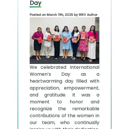
Day
Posted on March 11th, 2025 by WKV Author
We celebrated International
Women’s Day as a
heartwarming day filled with
appreciation, empowerment,
and gratitude. It was a
moment to honor and
recognize the remarkable
contributions of the women in
our team, who continually