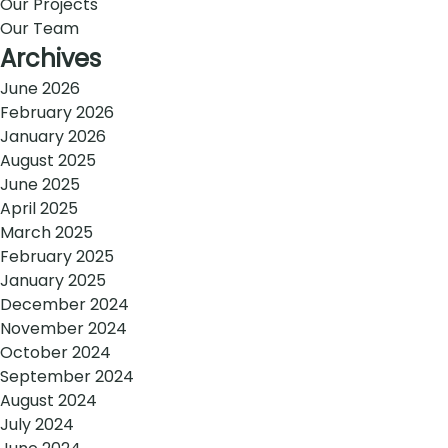
Our Projects
Our Team
Archives
June 2026
February 2026
January 2026
August 2025
June 2025
April 2025
March 2025
February 2025
January 2025
December 2024
November 2024
October 2024
September 2024
August 2024
July 2024