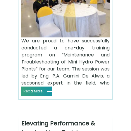
We are proud to have successfully
conducted a one-day training
program on “Maintenance and
Troubleshooting of Mini Hydro Power
Plants” for our team. The session was
led by Eng. P.A. Gamini De Alwis, a
seasoned expert in the field, who
Read More..
Elevating Performance &