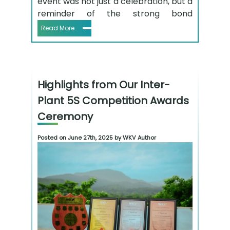
event was not just a celebration, but a
reminder of the strong bond
Read More..
Highlights from Our Inter-
Plant 5S Competition Awards
Ceremony
Posted on June 27th, 2025 by WKV Author