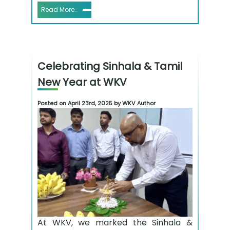
Read More..
Celebrating Sinhala & Tamil
New Year at WKV
Posted on April 23rd, 2025 by WKV Author
At WKV, we marked the Sinhala &