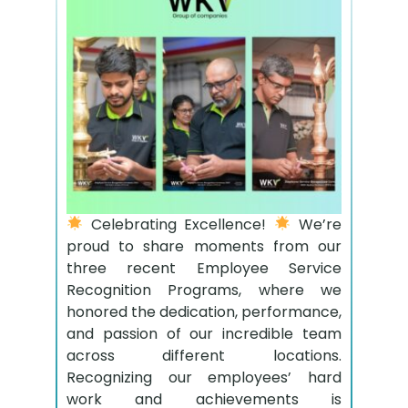
Celebrating Excellence!
We’re
proud to share moments from our
three recent Employee Service
Recognition Programs, where we
honored the dedication, performance,
and passion of our incredible team
across different locations.
Recognizing our employees’ hard
work and achievements is