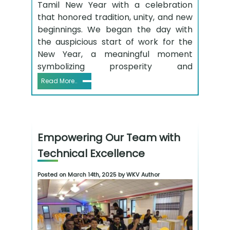
Tamil New Year with a celebration
that honored tradition, unity, and new
beginnings. We began the day with
the auspicious start of work for the
New Year, a meaningful moment
symbolizing prosperity and
Read More..
Empowering Our Team with
Technical Excellence
Posted on March 14th, 2025 by WKV Author