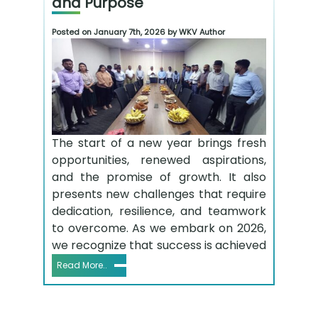
and Purpose
Posted on January 7th, 2026 by WKV Author
The start of a new year brings fresh
opportunities, renewed aspirations,
and the promise of growth. It also
presents new challenges that require
dedication, resilience, and teamwork
to overcome. As we embark on 2026,
we recognize that success is achieved
Read More..