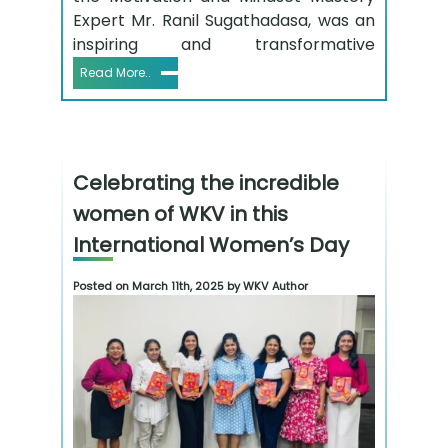
Expert Mr. Ranil Sugathadasa, was an
inspiring and transformative
Read More..
Celebrating the incredible
women of WKV in this
International Women’s Day
Posted on March 11th, 2025 by WKV Author