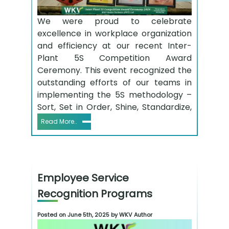
We were proud to celebrate
excellence in workplace organization
and efficiency at our recent Inter-
Plant 5S Competition Award
Ceremony. This event recognized the
outstanding efforts of our teams in
implementing the 5S methodology –
Sort, Set in Order, Shine, Standardize,
Read More..
Employee Service
Recognition Programs
Posted on June 5th, 2025 by WKV Author