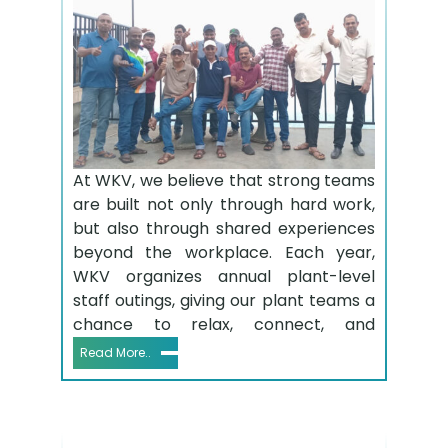
At WKV, we believe that strong teams
are built not only through hard work,
but also through shared experiences
beyond the workplace. Each year,
WKV organizes annual plant-level
staff outings, giving our plant teams a
chance to relax, connect, and
Read More..