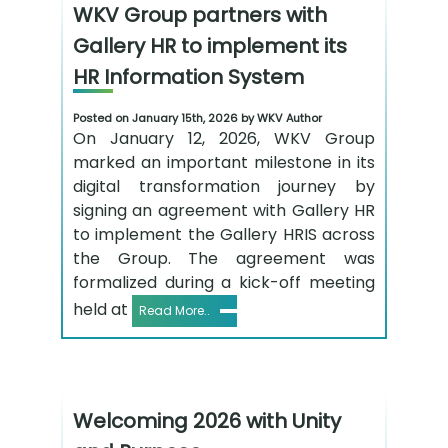
WKV Group partners with
Gallery HR to implement its
HR Information System
Posted on January 15th, 2026 by WKV Author
On January 12, 2026, WKV Group
marked an important milestone in its
digital transformation journey by
signing an agreement with Gallery HR
to implement the Gallery HRIS across
the Group. The agreement was
formalized during a kick-off meeting
held at
Read More..
Welcoming 2026 with Unity