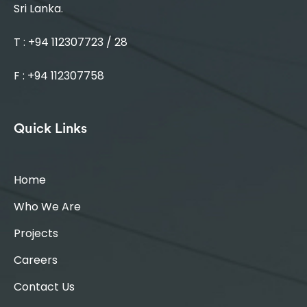
Sri Lanka.
T : +94 112307723 / 28
F : +94 112307758
Quick Links
Home
Who We Are
Projects
Careers
Contact Us