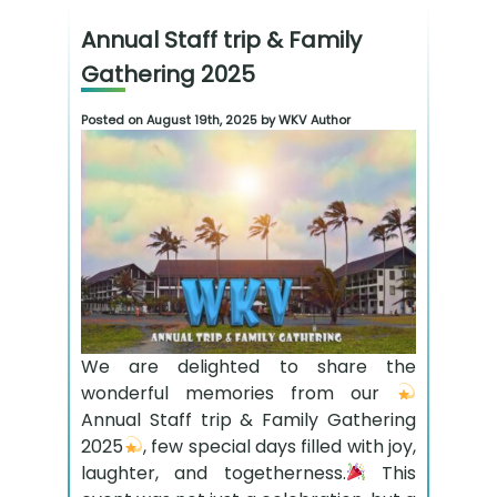
Annual Staff trip & Family
Gathering 2025
Posted on August 19th, 2025 by WKV Author
We are delighted to share the
wonderful memories from our
Annual Staff trip & Family Gathering
2025
, few special days filled with joy,
laughter, and togetherness.
This