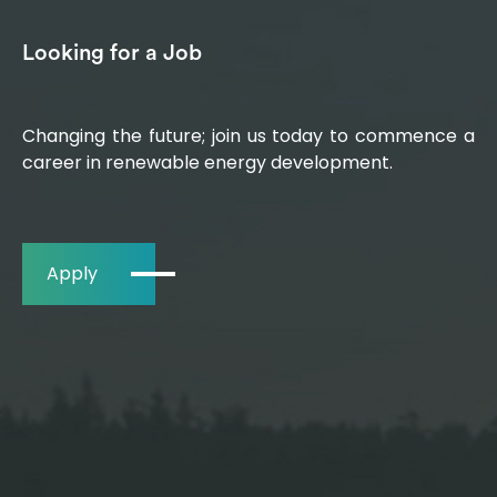
Looking for a Job
Changing the future; join us today to commence a
career in renewable energy development.
Apply