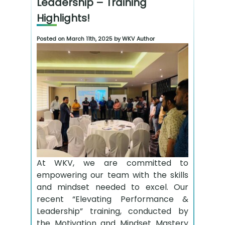
Leadership – Training
Highlights!
Posted on March 11th, 2025 by WKV Author
At WKV, we are committed to
empowering our team with the skills
and mindset needed to excel. Our
recent “Elevating Performance &
Leadership” training, conducted by
the Motivation and Mindset Mastery