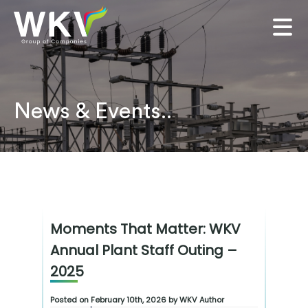
News & Events..
Moments That Matter: WKV
Annual Plant Staff Outing –
2025
Posted on February 10th, 2026 by WKV Author