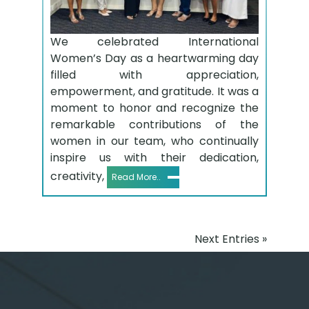
We celebrated International
Women’s Day as a heartwarming day
filled with appreciation,
empowerment, and gratitude. It was a
moment to honor and recognize the
remarkable contributions of the
women in our team, who continually
inspire us with their dedication,
creativity,
Read More..
Next Entries »