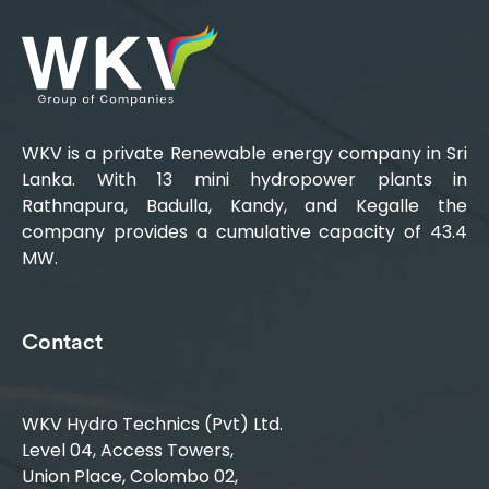
WKV is a private Renewable energy company in Sri
Lanka. With 13 mini hydropower plants in
Rathnapura, Badulla, Kandy, and Kegalle the
company provides a cumulative capacity of 43.4
MW.
Contact
WKV Hydro Technics (Pvt) Ltd.
Level 04, Access Towers,
Union Place, Colombo 02,