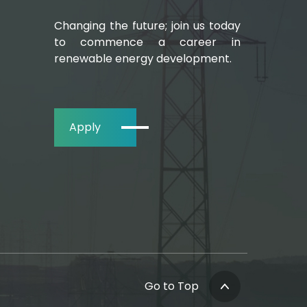
Changing the future; join us today
to commence a career in
renewable energy development.
Apply
Go to Top