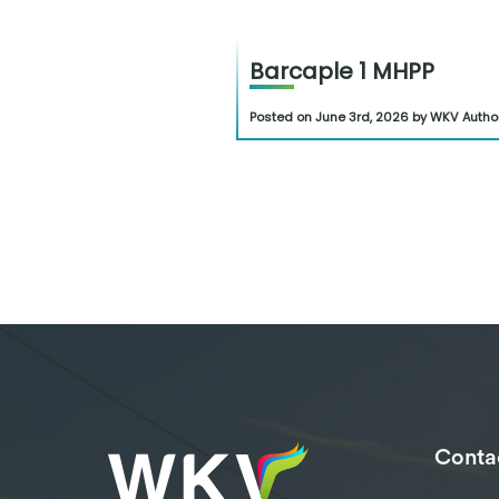
Barcaple 1 MHPP
Posted on June 3rd, 2026 by WKV Autho
Conta