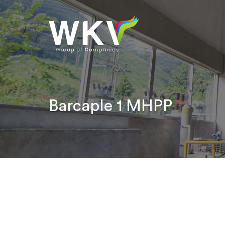
Barcaple 1 MHPP