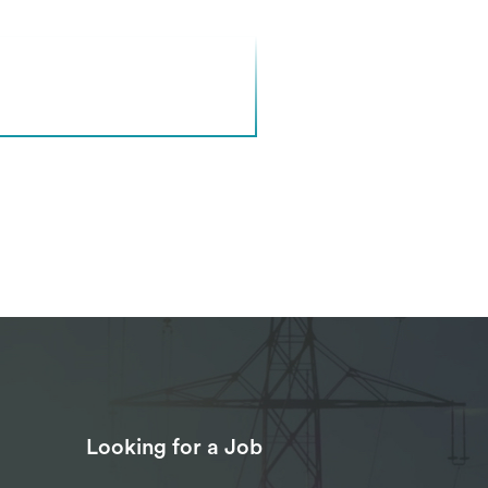
Looking for a Job