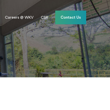
Careers @ WKV
CSR
Contact Us