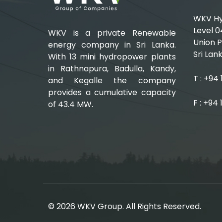
WKV Hyd
Level 0
WKV is a private Renewable
Union P
energy company in Sri Lanka.
Sri Lank
With 13 mini hydropower plants
in Rathnapura, Badulla, Kandy,
T : +94
and Kegalle the company
provides a cumulative capacity
F : +94
of 43.4 MW.
© 2026 WKV Group. All Rights Reserved.