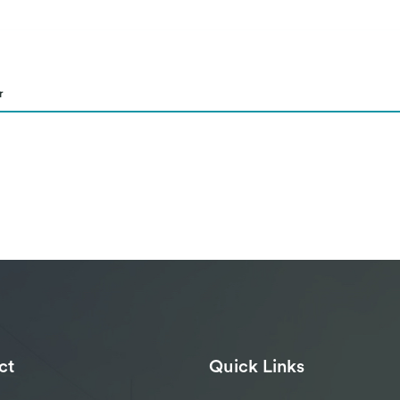
r
ct
Quick Links