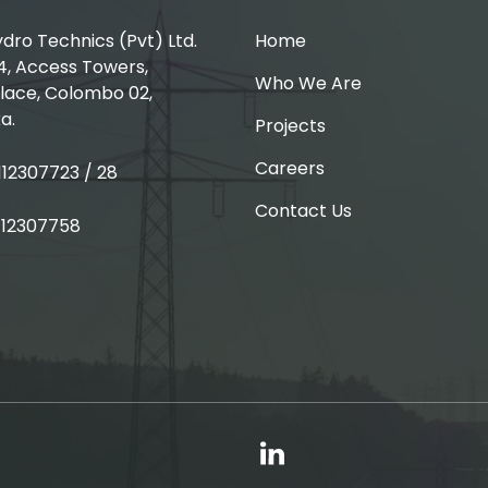
ro Technics (Pvt) Ltd.
Home
4, Access Towers,
Who We Are
lace, Colombo 02,
a.
Projects
Careers
 112307723 / 28
Contact Us
 112307758