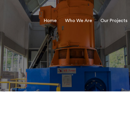
Home
Who We Are
Our Projects