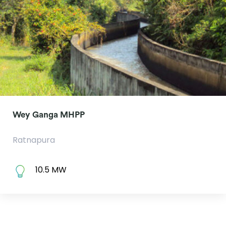
Wey Ganga MHPP
Ratnapura
10.5 MW