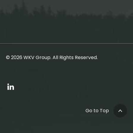
© 2026 WKV Group. All Rights Reserved.
Go to Top