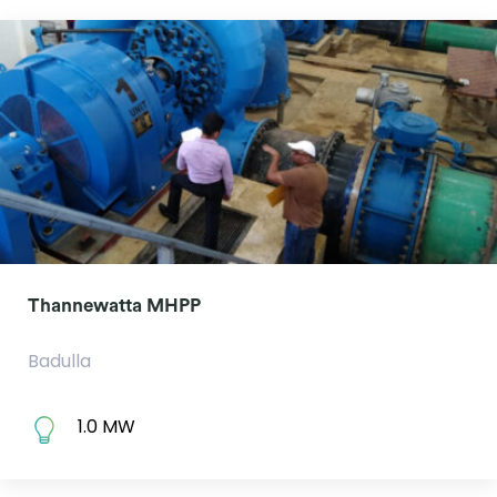
Thannewatta MHPP
Badulla
1.0 MW