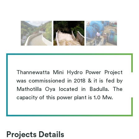
Thannewatta Mini Hydro Power Project
was commissioned in 2018 & it is fed by
Mathotilla Oya located in Badulla. The
capacity of this power plant is 1.0 Mw.
Projects Details