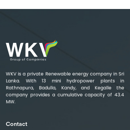
WKV is a private Renewable energy company in Sri
Lanka. With 13 mini hydropower plants in
Rathnapura, Badulla, Kandy, and Kegalle the
company provides a cumulative capacity of 43.4
MW.
Contact