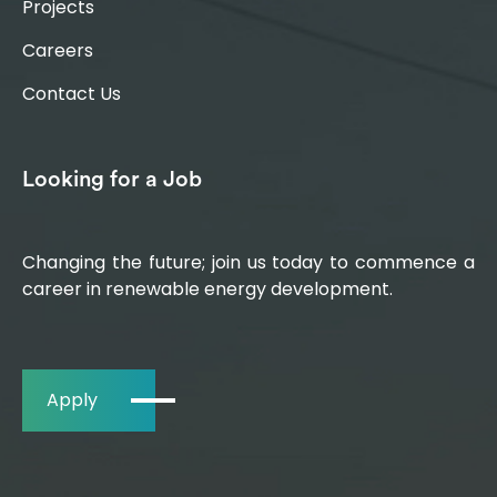
Projects
Careers
Contact Us
Looking for a Job
Changing the future; join us today to commence a
career in renewable energy development.
Apply