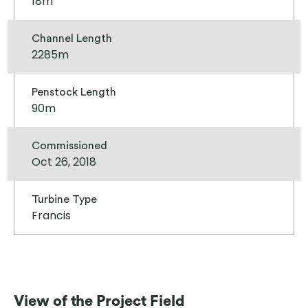
18m
Channel Length
2285m
Penstock Length
90m
Commissioned
Oct 26, 2018
Turbine Type
Francis
View of the Project Field