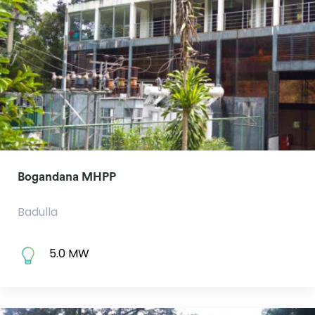
Bogandana MHPP
Badulla
5.0 MW