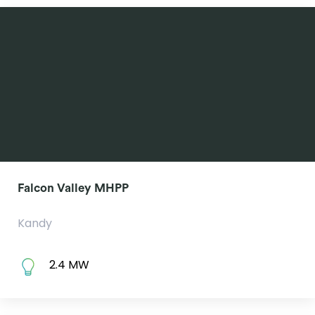
Falcon Valley MHPP
Kandy
2.4 MW