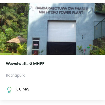
Wewelwatta-2 MHPP
Ratnapura
3.0 MW