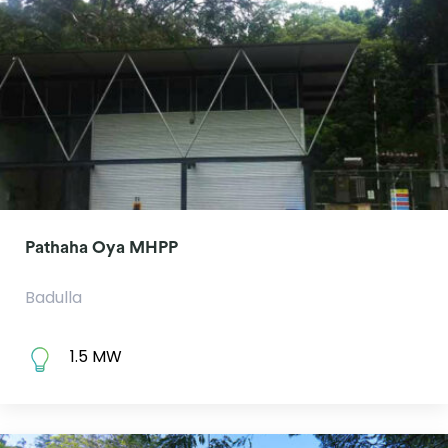
Pathaha Oya MHPP
Badulla
1.5 MW