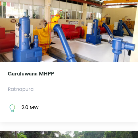
Guruluwana MHPP
Ratnapura
2.0 MW