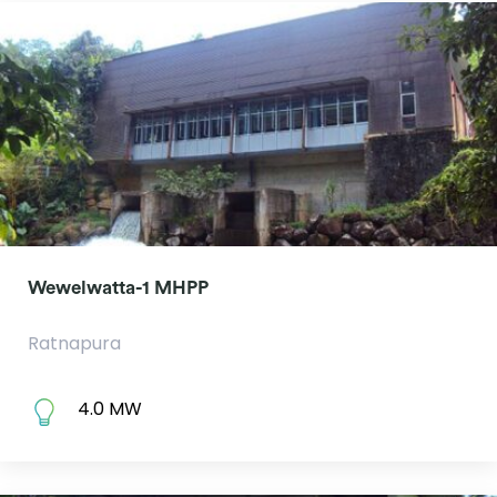
Wewelwatta-1 MHPP
Ratnapura
4.0 MW