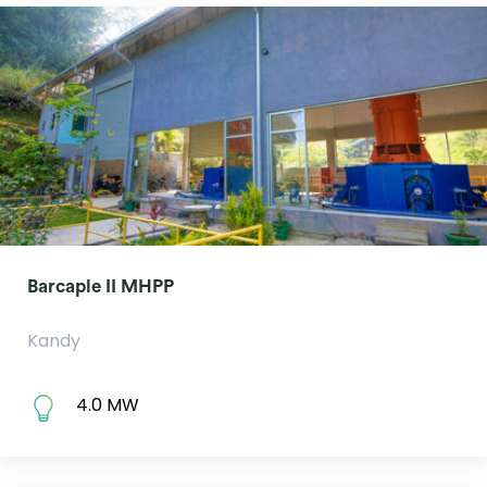
Barcaple II MHPP
Kandy
4.0 MW