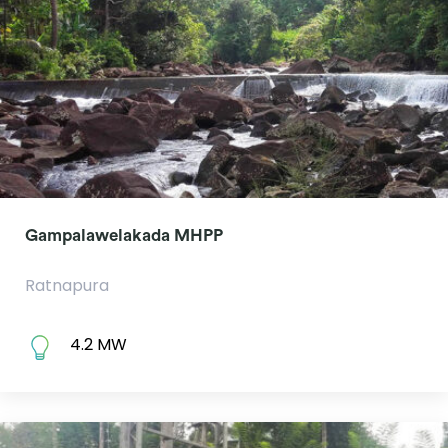
Gampalawelakada MHPP
Ratnapura
4.2 MW