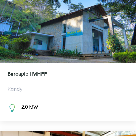
Barcaple I MHPP
Kandy
2.0 MW