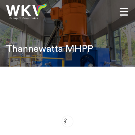
Thannewatta MHPP