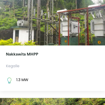
Nakkawita MHPP
Kegalle
1.3 MW