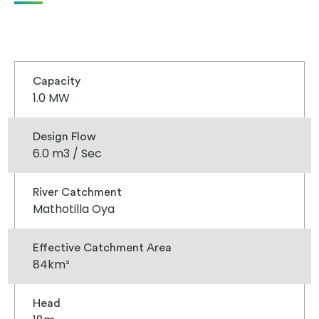
Capacity
1.0 MW
Design Flow
6.0 m3 / Sec
River Catchment
Mathotilla Oya
Effective Catchment Area
84km²
Head