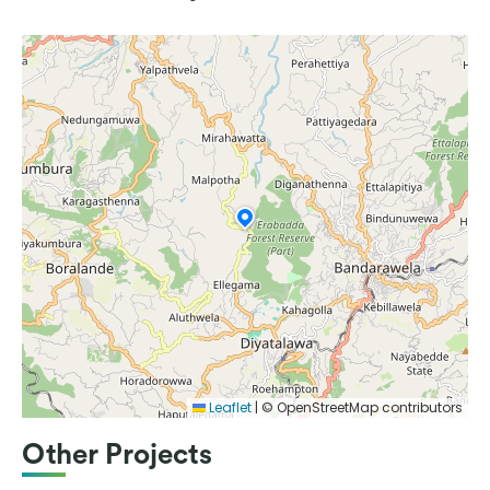
Leaflet
|
© OpenStreetMap contributors
Other Projects