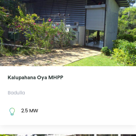
Kalupahana Oya MHPP
Badulla
2.5 MW