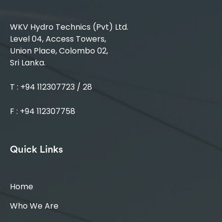
WKV Hydro Technics (Pvt) Ltd.
Level 04, Access Towers,
Union Place, Colombo 02,
Sri Lanka.
T : +94 112307723 / 28
F : +94 112307758
Quick Links
Home
Who We Are