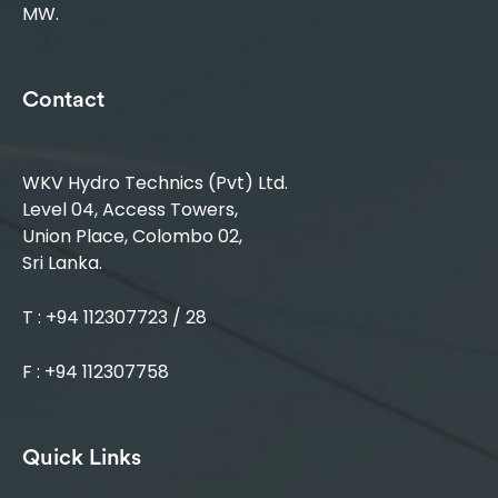
MW.
Contact
WKV Hydro Technics (Pvt) Ltd.
Level 04, Access Towers,
Union Place, Colombo 02,
Sri Lanka.
T : +94 112307723 / 28
F : +94 112307758
Quick Links