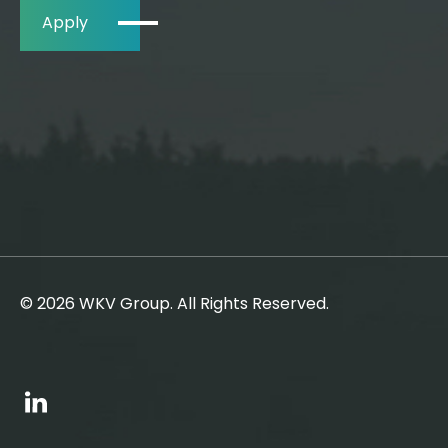
Apply
© 2026 WKV Group. All Rights Reserved.