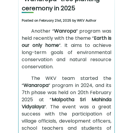
ceremony in 2025
Posted on February 21st, 2025 by WKV Author
Another “
Wanropa
” program was
held recently with the theme “
Earth is
our only home
“. It aims to achieve
long-term goals of environmental
conservation and natural resource
conservation.
The WKV team started the
“
Wanaropa
” program in 2024, and its
7th phase was held on 20th February
2025 at “
Malpotha Sri Mahinda
Vidyalaya
“. The event was a great
success with the participation of
village officials, development officers,
school teachers and students of