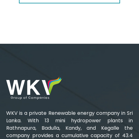
WKV is a private Renewable energy company in Sri
Lanka. With 13 mini hydropower plants in
Rathnapura, Badulla, Kandy, and Kegalle the
company provides a cumulative capacity of 43.4