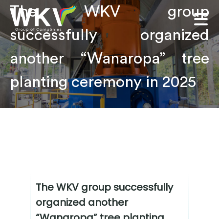
The WKV group
successfully organized
another “Wanaropa” tree
planting ceremony in 2025
The WKV group successfully
organized another
“Wanaropa” tree planting