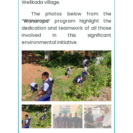
Welikada village.
The photos below from the
“
Wanaropa
” program highlight the
dedication and teamwork of all those
involved in this significant
environmental initiative.