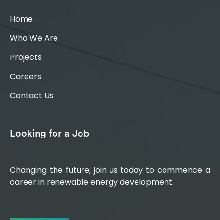
Home
Who We Are
Projects
Careers
Contact Us
Looking for a Job
Changing the future; join us today to commence a
career in renewable energy development.