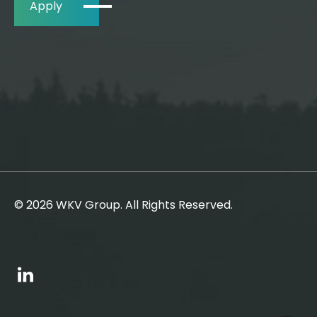
Apply
© 2026 WKV Group. All Rights Reserved.