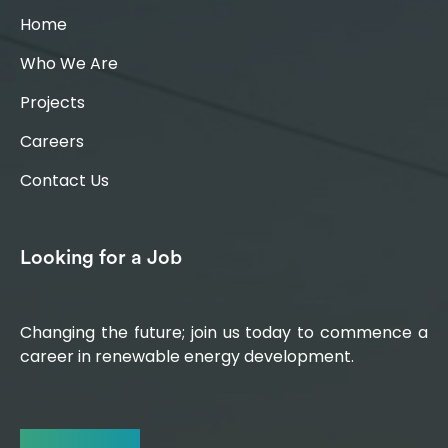
Home
Who We Are
Projects
Careers
Contact Us
Looking for a Job
Changing the future; join us today to commence a
career in renewable energy development.