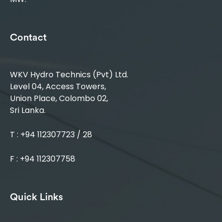
Contact
WKV Hydro Technics (Pvt) Ltd.
Level 04, Access Towers,
Union Place, Colombo 02,
Sri Lanka.
T : +94 112307723 / 28
F : +94 112307758
Quick Links