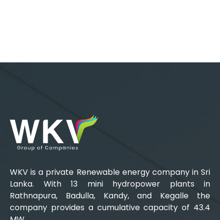
WKV is a private Renewable energy company in Sri
Lanka. With 13 mini hydropower plants in
Rathnapura, Badulla, Kandy, and Kegalle the
company provides a cumulative capacity of 43.4
MW.