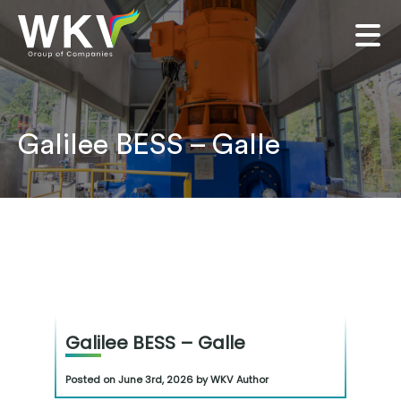
Galilee BESS – Galle
Galilee BESS – Galle
Posted on June 3rd, 2026 by WKV Author