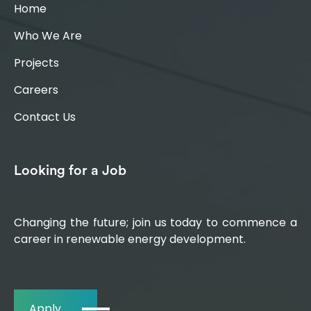
Home
Who We Are
Projects
Careers
Contact Us
Looking for a Job
Changing the future; join us today to commence a
career in renewable energy development.
Apply