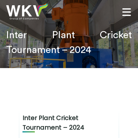
Inter Plant Cricket
Tournament – 2024
Inter Plant Cricket
Tournament – 2024