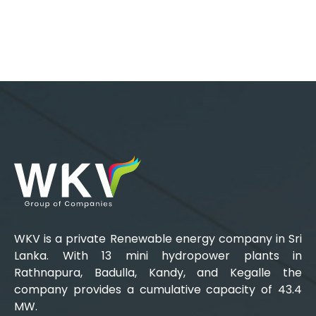
WKV is a private Renewable energy company in Sri
Lanka. With 13 mini hydropower plants in
Rathnapura, Badulla, Kandy, and Kegalle the
company provides a cumulative capacity of 43.4
MW.