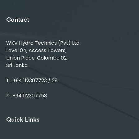
Contact
WKV Hydro Technics (Pvt) Ltd.
Level 04, Access Towers,
Union Place, Colombo 02,
Sri Lanka.
T : +94 112307723 / 28
F : +94 112307758
Quick Links