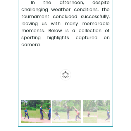
In the afternoon, despite
challenging weather conditions, the
tournament concluded successfully,
leaving us with many memorable
moments. Below is a collection of
sporting highlights captured on
camera.