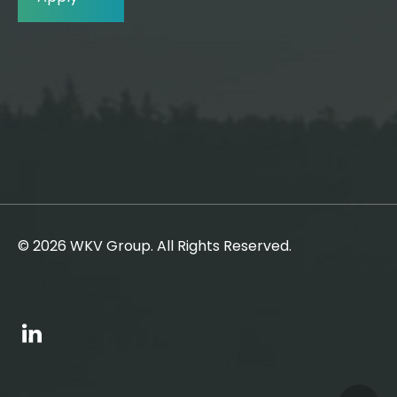
© 2026 WKV Group. All Rights Reserved.