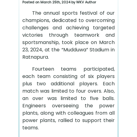
Posted on March 25th, 2024 by WKV Author
The annual sports festival of our
champions, dedicated to overcoming
challenges and achieving targeted
victories through teamwork and
sportsmanship, took place on March
23, 2024, at the “Mudduwa” Stadium in
Ratnapura.
Fourteen teams participated,
each team consisting of six players
plus two additional players. Each
match was limited to four overs. Also,
an over was limited to five balls.
Engineers overseeing the power
plants, along with colleagues from all
power plants, rallied to support their
teams.