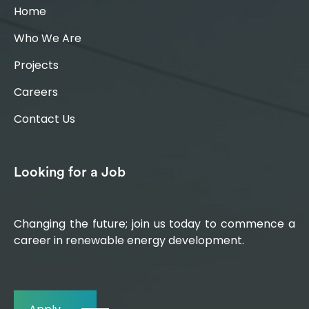
Home
Who We Are
Projects
Careers
Contact Us
Looking for a Job
Changing the future; join us today to commence a
career in renewable energy development.