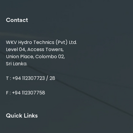
Contact
WKV Hydro Technics (Pvt) Ltd.
Level 04, Access Towers,
Union Place, Colombo 02,
Sri Lanka.
T : +94 112307723 / 28
F : +94 112307758
Quick Links