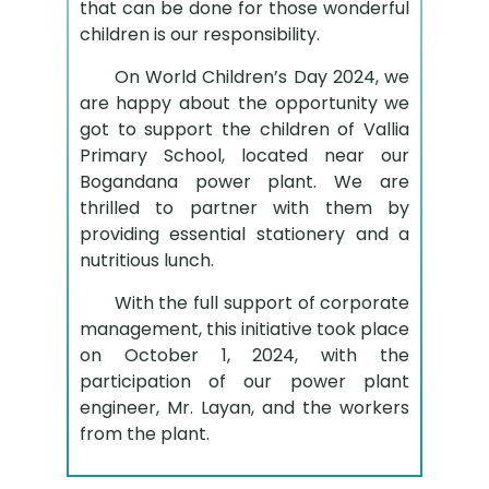
that can be done for those wonderful
children is our responsibility.
On World Children’s Day 2024, we
are happy about the opportunity we
got to support the children of Vallia
Primary School, located near our
Bogandana power plant. We are
thrilled to partner with them by
providing essential stationery and a
nutritious lunch.
With the full support of corporate
management, this initiative took place
on October 1, 2024, with the
participation of our power plant
engineer, Mr. Layan, and the workers
from the plant.