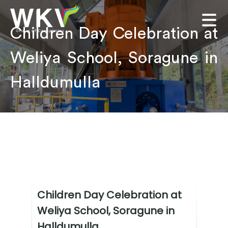
Children Day Celebration at
Weliya School, Soragune in
Halldumulla
Children Day Celebration at
Weliya School, Soragune in
Halldumulla