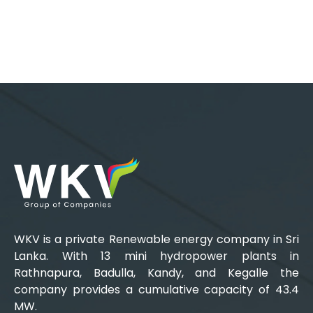
WKV is a private Renewable energy company in Sri
Lanka. With 13 mini hydropower plants in
Rathnapura, Badulla, Kandy, and Kegalle the
company provides a cumulative capacity of 43.4
MW.