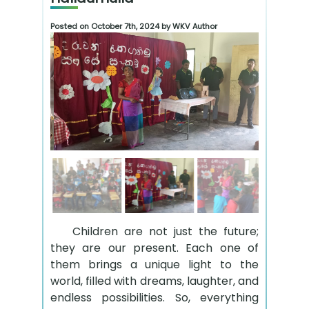
Posted on October 7th, 2024 by WKV Author
Children are not just the future;
they are our present. Each one of
them brings a unique light to the
world, filled with dreams, laughter, and
endless possibilities. So, everything