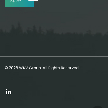
Apply
© 2026 WKV Group. All Rights Reserved.