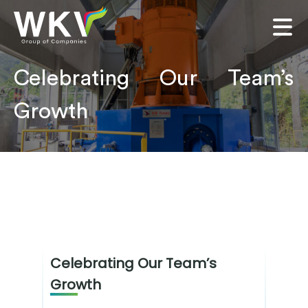
Celebrating Our Team’s
Growth
Celebrating Our Team’s
Growth