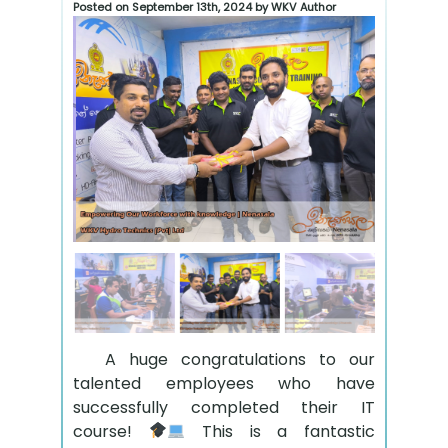
Posted on September 13th, 2024 by WKV Author
A huge congratulations to our
talented employees who have
successfully completed their IT
course!
This is a fantastic