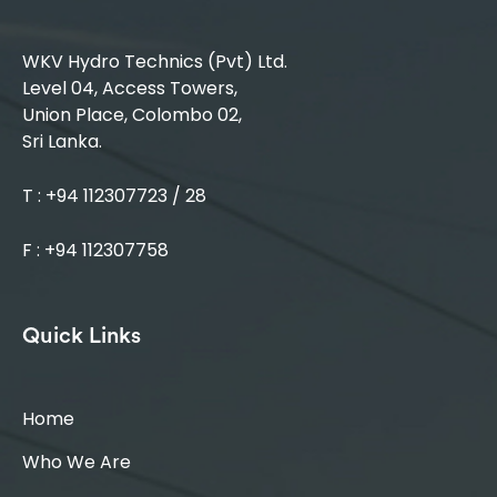
WKV Hydro Technics (Pvt) Ltd.
Level 04, Access Towers,
Union Place, Colombo 02,
Sri Lanka.
T : +94 112307723 / 28
F : +94 112307758
Quick Links
Home
Who We Are