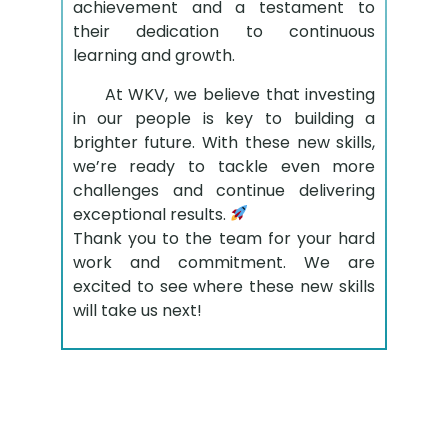
achievement and a testament to
their dedication to continuous
learning and growth.
At WKV, we believe that investing
in our people is key to building a
brighter future. With these new skills,
we’re ready to tackle even more
challenges and continue delivering
exceptional results.
Thank you to the team for your hard
work and commitment. We are
excited to see where these new skills
will take us next!