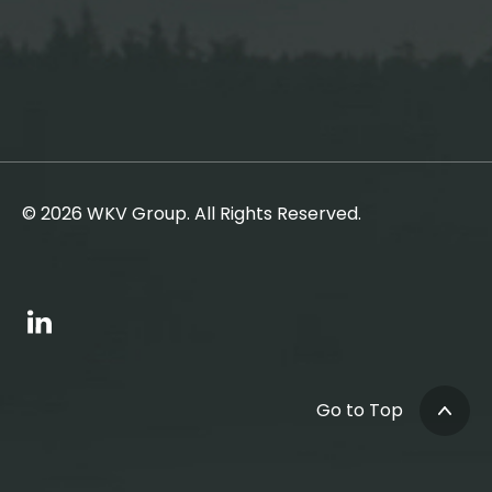
© 2026 WKV Group. All Rights Reserved.
Go to Top