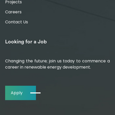
Projects
Careers
Contact Us
Looking for a Job
Changing the future; join us today to commence a
career in renewable energy development.
Apply