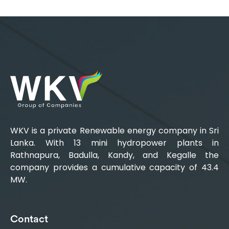
WKV is a private Renewable energy company in Sri
Lanka. With 13 mini hydropower plants in
Rathnapura, Badulla, Kandy, and Kegalle the
company provides a cumulative capacity of 43.4
MW.
Contact