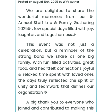
Posted on August 19th, 2025 by WKV Author
We are delighted to share the
wonderful memories from our 💫
Annual Staff trip & Family Gathering
2025💫, few special days filled with joy,
laughter, and togetherness.🎉
This event was not just a
celebration, but a reminder of the
strong bond we share as one big
family. With fun-filled activities, great
food, and heartfelt connections, joyful
& relaxed time spent with loved ones
the days truly reflected the spirit of
unity and teamwork that defines our
organization.💚
A big thank you to everyone who
joined and contributed to making this