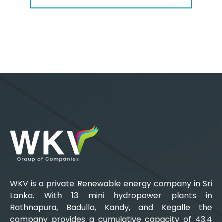
WKV is a private Renewable energy company in Sri
Lanka. With 13 mini hydropower plants in
Rathnapura, Badulla, Kandy, and Kegalle the
company provides a cumulative capacity of 43.4