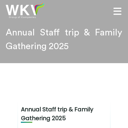
Annual Staff trip & Family
Gathering 2025
Annual Staff trip & Family
Gathering 2025