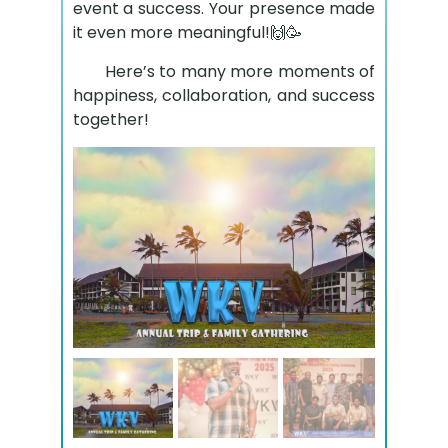
event a success. Your presence made
it even more meaningful!🙌🥳
Here’s to many more moments of
happiness, collaboration, and success
together!