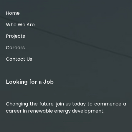
Home
Who We Are
Projects
Careers
Contact Us
Looking for a Job
Changing the future; join us today to commence a
career in renewable energy development.