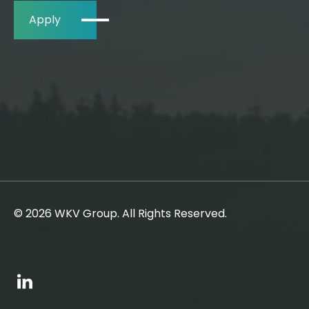
Apply
© 2026 WKV Group. All Rights Reserved.