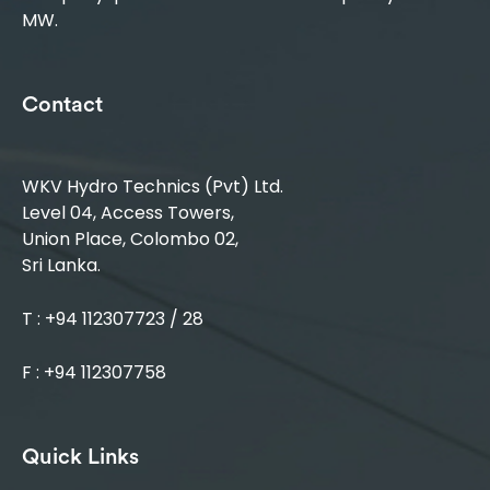
MW.
Contact
WKV Hydro Technics (Pvt) Ltd.
Level 04, Access Towers,
Union Place, Colombo 02,
Sri Lanka.
T : +94 112307723 / 28
F : +94 112307758
Quick Links